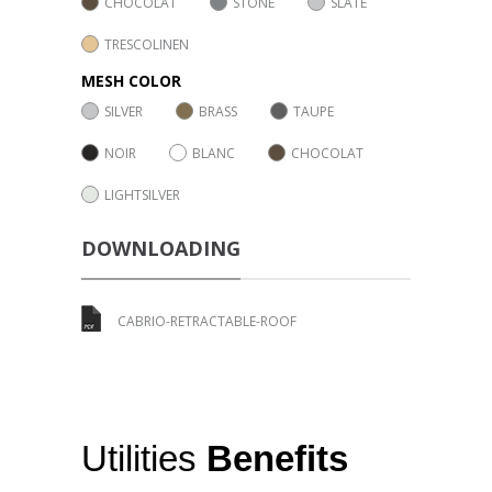
CHOCOLAT
STONE
SLATE
TRESCOLINEN
MESH COLOR
SILVER
BRASS
TAUPE
NOIR
BLANC
CHOCOLAT
LIGHTSILVER
DOWNLOADING
CABRIO-RETRACTABLE-ROOF
Utilities
Benefits