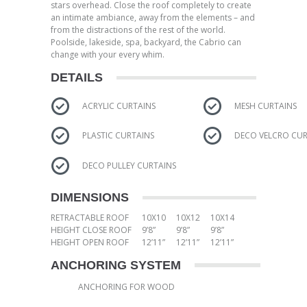
stars overhead. Close the roof completely to create
an intimate ambiance, away from the elements – and
from the distractions of the rest of the world.
Poolside, lakeside, spa, backyard, the Cabrio can
change with your every whim.
DETAILS
ACRYLIC CURTAINS
MESH CURTAINS
PLASTIC CURTAINS
DECO VELCRO CUR
DECO PULLEY CURTAINS
DIMENSIONS
RETRACTABLE ROOF
10X10
10X12
10X14
HEIGHT CLOSE ROOF
9’8”
9’8”
9’8”
HEIGHT OPEN ROOF
12’11”
12’11”
12’11”
ANCHORING SYSTEM
ANCHORING FOR WOOD