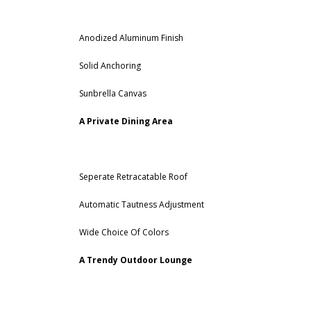
Anodized Aluminum Finish
Solid Anchoring
Sunbrella Canvas
A Private Dining Area
Seperate Retracatable Roof
Automatic Tautness Adjustment
Wide Choice Of Colors
A Trendy Outdoor Lounge