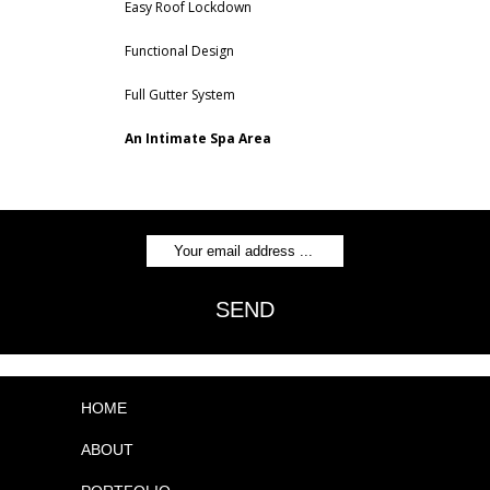
Easy Roof Lockdown
Functional Design
Full Gutter System
An Intimate Spa Area
SEND
HOME
ABOUT