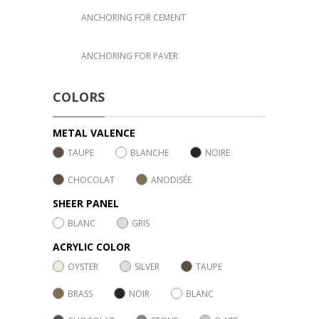
ANCHORING FOR CEMENT
ANCHORING FOR PAVER
COLORS
METAL VALENCE
TAUPE
BLANCHE
NOIRE
CHOCOLAT
ANODISÉE
SHEER PANEL
BLANC
GRIS
ACRYLIC COLOR
OYSTER
SILVER
TAUPE
BRASS
NOIR
BLANC