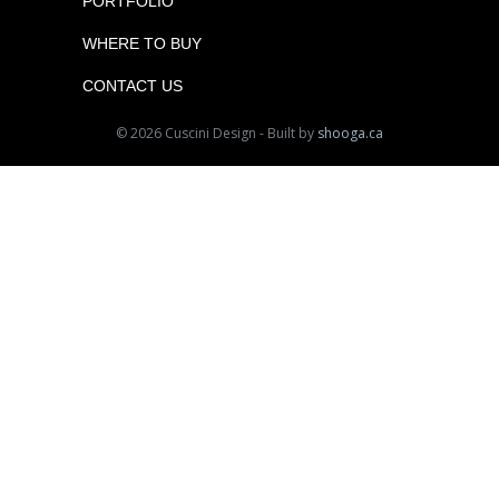
PORTFOLIO
WHERE TO BUY
CONTACT US
© 2026 Cuscini Design - Built by
shooga.ca