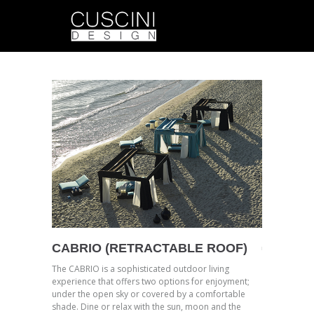
CABRIO (RETRACTABLE ROOF)
The CABRIO is a sophisticated outdoor living
experience that offers two options for enjoyment;
under the open sky or covered by a comfortable
shade. Dine or relax with the sun, moon and the